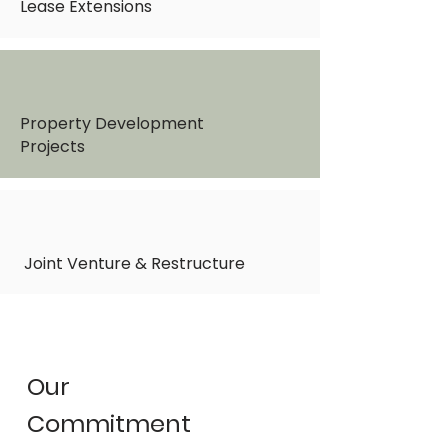
Lease Extensions
Property Development
Projects
Joint Venture & Restructure
Our
Commitment