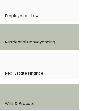
Employment Law
Residential Conveyancing
Real Estate Finance
Wills & Probate