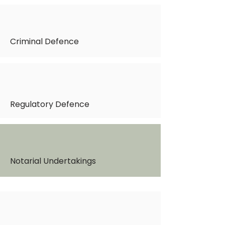
Criminal Defence
Regulatory Defence
Notarial Undertakings