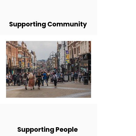
Supporting Community
Supporting People