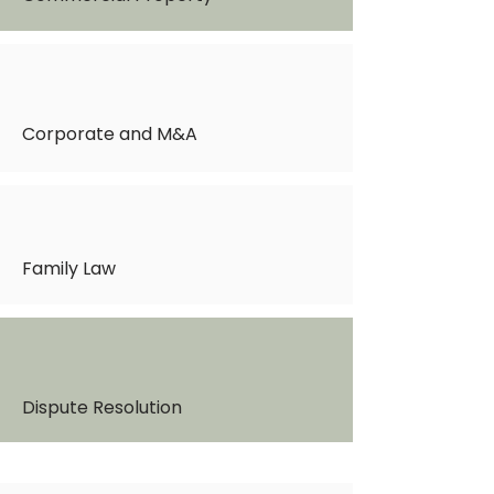
Corporate and M&A
Family Law
Dispute Resolution