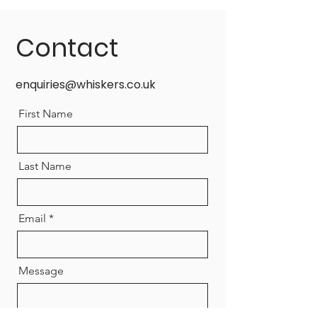
Contact
enquiries@whiskers.co.uk
First Name
Last Name
Email
Message