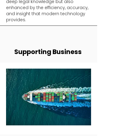
deep legal knowledge but also
enhanced by the efficiency, accuracy,
and insight that modern technology
provides.
Supporting Business