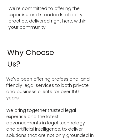
We're committed to offering the
expertise and standards of a city
practice, delivered right here, within
your community.
Why Choose
Us?
We've been offering professional and
friendly legal services to both private
and business clients for over 150
years.
We bring together trusted legal
expertise and the latest
advancements in legal technology
and artificial intelligence, to deliver
solutions that are not only grounded in