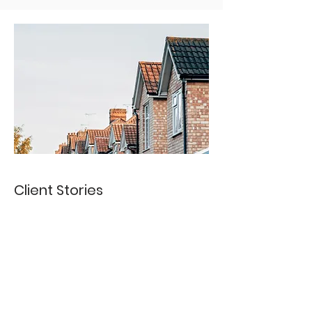
Client Stories