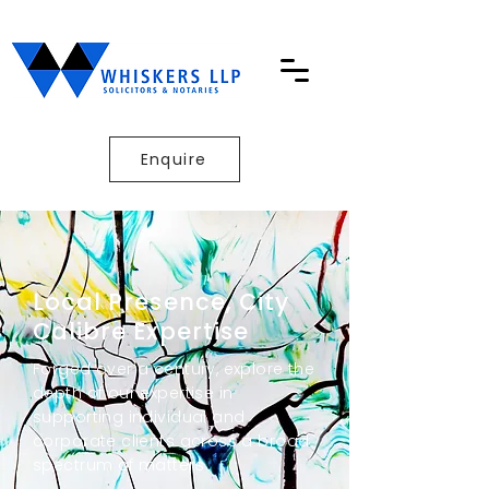
Enquire
Local Presence, City
Calibre Expertise
Forged over a century, explore the
depth of our expertise in
supporting individual and
corporate clients across a broad
spectrum of matters