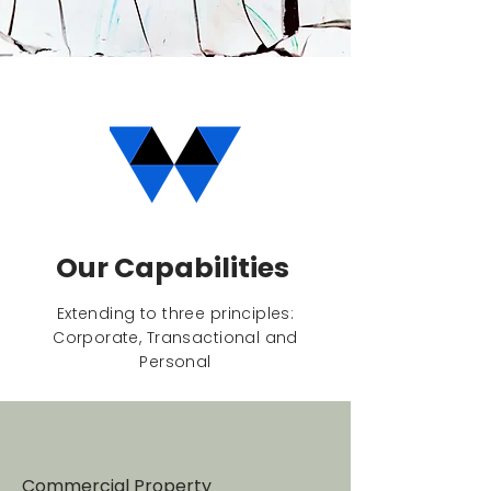
Our Capabilities
Extending to three principles:
Corporate, Transactional and
Personal
Commercial Property