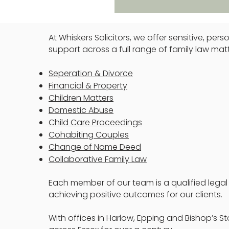
At Whiskers Solicitors, we offer sensitive, pe
support across a full range of family law matt
Seperation & Divorce
Financial & Property
Children Matters
Domestic Abuse
Child Care Proceedings
Cohabiting Couples
Change of Name Deed
Collaborative Family Law
Each member of our team is a qualified legal
achieving positive outcomes for our clients.
With offices in Harlow, Epping and Bishop’s St