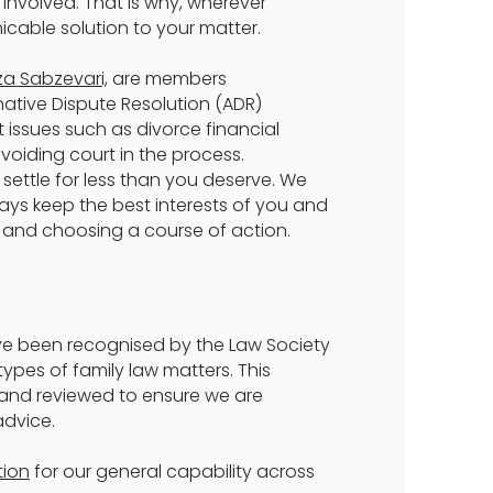
 involved. That is why, wherever
icable solution to your matter.
za Sabzevari,
are members
ative Dispute Resolution (ADR)
 issues such as divorce financial
voiding court in the process.
 settle for less than you deserve. We
lways keep the best interests of you and
 and choosing a course of action.
ve been recognised by the Law Society
ypes of family law matters. This
 and reviewed to ensure we are
advice.
tion
for our general capability across