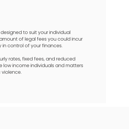
designed to suit your individual
 amount of legal fees you could incur
 in control of your finances.
ly rates, fixed fees, and reduced
me low income individuals and matters
 violence.