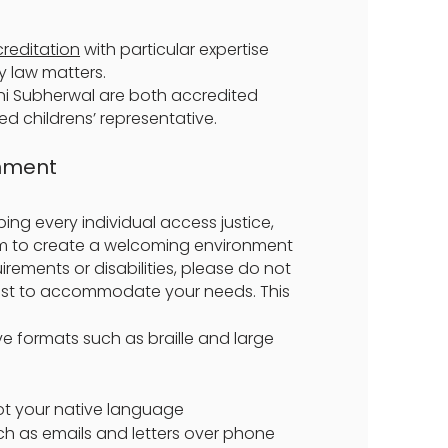
creditation
with particular expertise
ly law matters.
ni Subherwal are both accredited
ed childrens’ representative.
onment
ing every individual access justice,
im to create a welcoming environment
irements or disabilities, please do not
best to accommodate your needs. This
ve formats such as braille and large
not your native language
h as emails and letters over phone