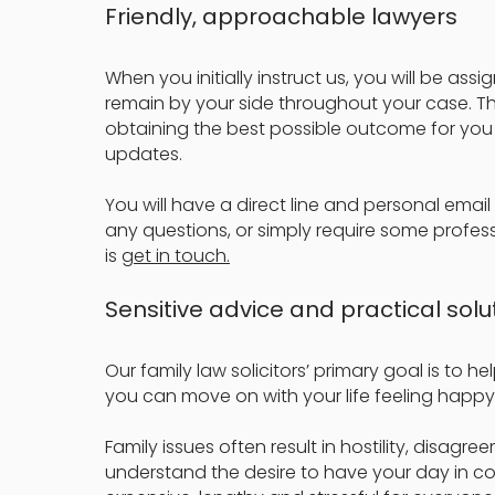
Friendly, approachable lawyers
When you initially instruct us, you will be ass
remain by your side throughout your case. They
obtaining the best possible outcome for you 
updates.
You will have a direct line and personal email
any questions, or simply require some profess
is
get in touch.
Sensitive advice and practical solu
Our family law solicitors’ primary goal is to h
you can move on with your life feeling happy
Family issues often result in hostility, disag
understand the desire to have your day in co