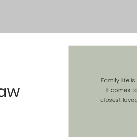
Family life i
Law
it comes to
closest love