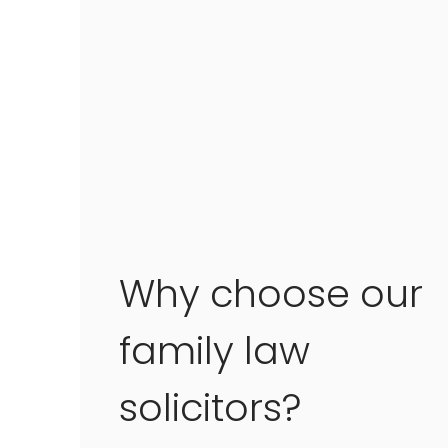
Why choose our
family law
solicitors?