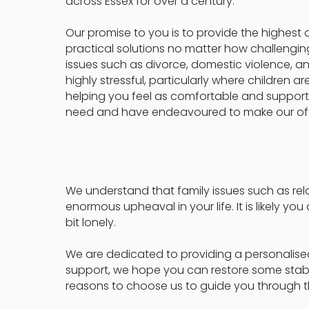
across Essex for over a century.
Our promise to you is to provide the highest 
practical solutions no matter how challengi
issues such as divorce, domestic violence, 
highly stressful, particularly where children 
helping you feel as comfortable and support
need and have endeavoured to make our off
We understand that family issues such as r
enormous upheaval in your life. It is likely yo
bit lonely.
We are dedicated to providing a personalised 
support, we hope you can restore some stabilit
reasons to choose us to guide you through th