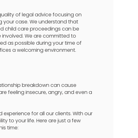
quality of legal advice focusing on
ng your case. We understand that
and child care proceedings can be
are involved. We are committed to
ed as possible during your time of
ices a welcoming environment.
elationship breakdown can cause
u are feeling insecure, angry, and even a
experience for all our clients. With our
y to your life. Here are just a few
is time: