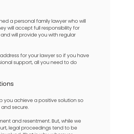
igned a personal family lawyer who will
 will accept full responsibility for
and will provide you with regular
 address for your lawyer so if you have
ional support, all you need to do
tions
elp you achieve a positive solution so
 and secure.
reement and resentment. But, while we
urt, legal proceedings tend to be