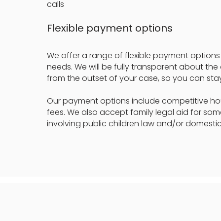
calls
Flexible payment options
We offer a range of flexible payment options 
needs. We will be fully transparent about the
from the outset of your case, so you can stay
Our payment options include competitive hour
fees. We also accept family legal aid for so
involving public children law and/or domestic