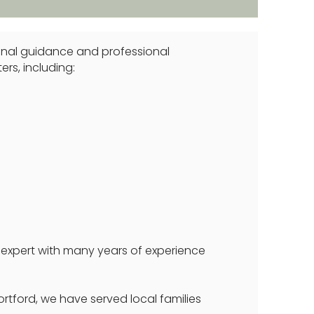
rsonal guidance and professional
ers, including:
 expert with many years of experience
ortford, we have served local families