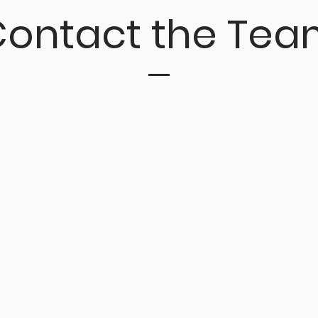
ontact the Tea