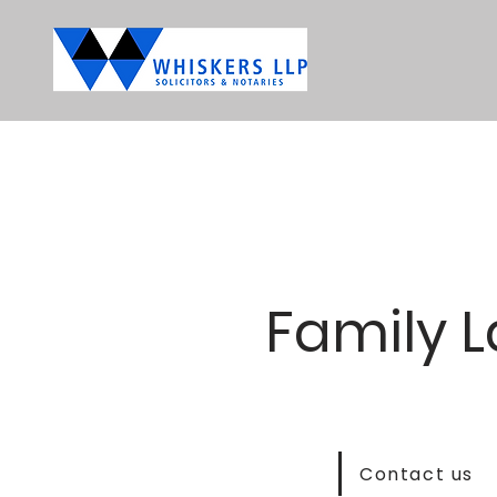
Family 
Contact us