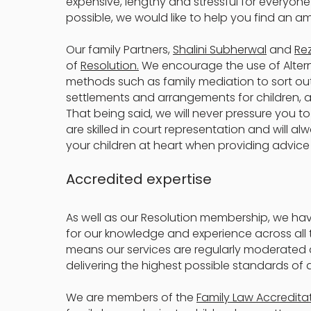
expensive, lengthy and stressful for everyone
possible, we would like to help you find an am
Our family Partners,
Shalini Subherwal
and
Re
of
Resolution.
We encourage the use of Altern
methods such as family mediation to sort out
settlements and arrangements for children, a
That being said, we will never pressure you to
are skilled in court representation and will a
your children at heart when providing advice
Accredited expertise
As well as our Resolution membership, we ha
for our knowledge and experience across all t
means our services are regularly moderated
delivering the highest possible standards of 
We are members of the
Family Law Accredita