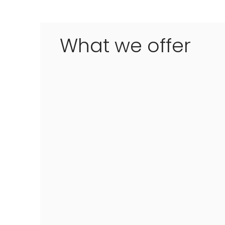
What we offer