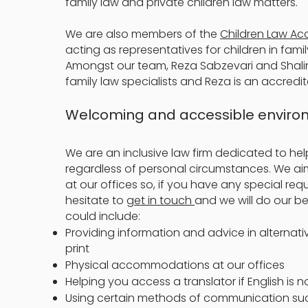
family law and private children law matters.
We are also members of the
Children Law Ac
acting as representatives for children in fami
Amongst our team, Reza Sabzevari and Shali
family law specialists and Reza is an accredit
Welcoming and accessible envir
We are an inclusive law firm dedicated to help
regardless of personal circumstances. We a
at our offices so, if you have any special requ
hesitate to
get in touch
and we will do our 
could include:
Providing information and advice in alternati
print
Physical accommodations at our offices
Helping you access a translator if English is 
Using certain methods of communication suc