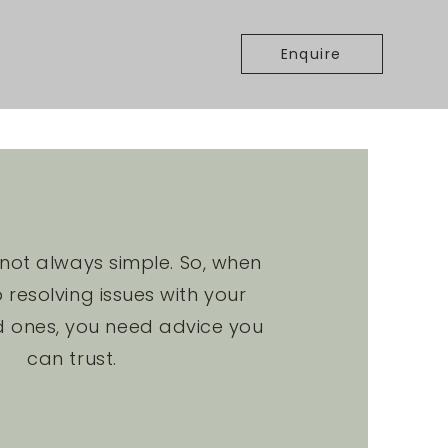
Enquire
s not always simple. So, when
 resolving issues with your
d ones, you need advice you
can trust.